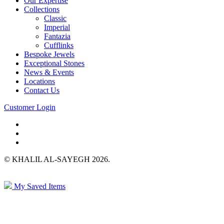
Our Expertise
Collections
Classic
Imperial
Fantazia
Cufflinks
Bespoke Jewels
Exceptional Stones
News & Events
Locations
Contact Us
Customer Login
© KHALIL AL-SAYEGH 2026.
My Saved Items