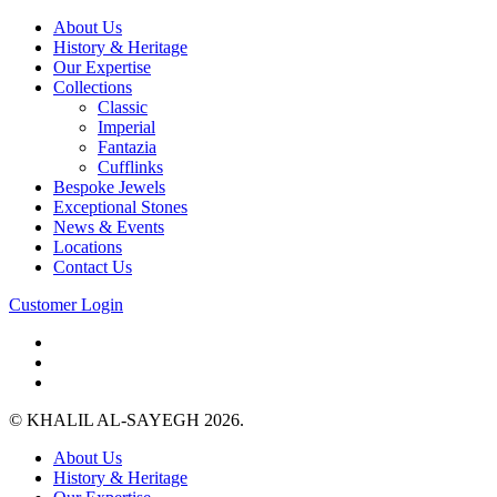
About Us
History & Heritage
Our Expertise
Collections
Classic
Imperial
Fantazia
Cufflinks
Bespoke Jewels
Exceptional Stones
News & Events
Locations
Contact Us
Customer Login
© KHALIL AL-SAYEGH 2026.
About Us
History & Heritage