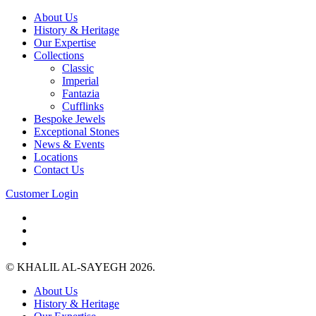
About Us
History & Heritage
Our Expertise
Collections
Classic
Imperial
Fantazia
Cufflinks
Bespoke Jewels
Exceptional Stones
News & Events
Locations
Contact Us
Customer Login
© KHALIL AL-SAYEGH 2026.
About Us
History & Heritage