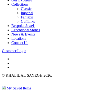
Our Expertise
Collections
Classic
Imperial
Fantazia
Cufflinks
Bespoke Jewels
Exceptional Stones
News & Events
Locations
Contact Us
Customer Login
© KHALIL AL-SAYEGH 2026.
My Saved Items