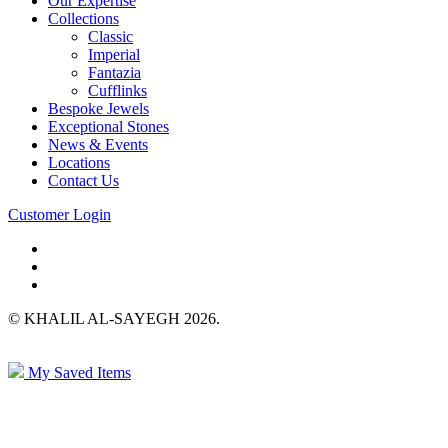
Our Expertise
Collections
Classic
Imperial
Fantazia
Cufflinks
Bespoke Jewels
Exceptional Stones
News & Events
Locations
Contact Us
Customer Login
© KHALIL AL-SAYEGH 2026.
My Saved Items