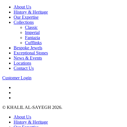
About Us
History & Heritage
Our Expertise
Collections
Classic
Imperial
Fantazia
Cufflinks
Bespoke Jewels
Exceptional Stones
News & Events
Locations
Contact Us
Customer Login
© KHALIL AL-SAYEGH 2026.
About Us
History & Heritage