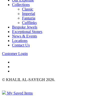
Our Expertise
Collections
Classic
Imperial
Fantazia
Cufflinks
Bespoke Jewels
Exceptional Stones
News & Events
Locations
Contact Us
Customer Login
© KHALIL AL-SAYEGH 2026.
My Saved Items