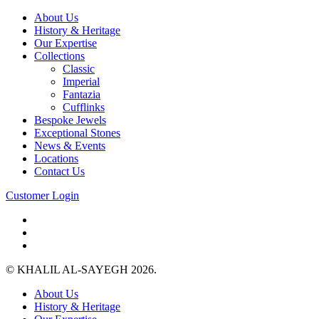
About Us
History & Heritage
Our Expertise
Collections
Classic
Imperial
Fantazia
Cufflinks
Bespoke Jewels
Exceptional Stones
News & Events
Locations
Contact Us
Customer Login
© KHALIL AL-SAYEGH 2026.
About Us
History & Heritage