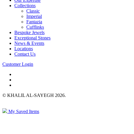
Our Expertise
Collections
Classic
Imperial
Fantazia
Cufflinks
Bespoke Jewels
Exceptional Stones
News & Events
Locations
Contact Us
Customer Login
© KHALIL AL-SAYEGH 2026.
My Saved Items