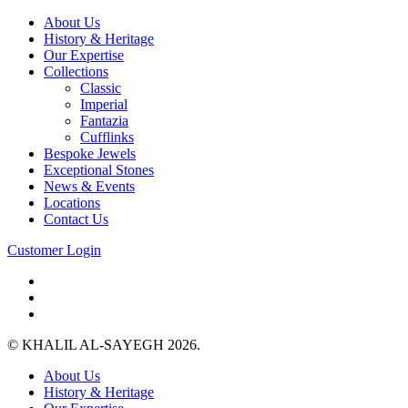
About Us
History & Heritage
Our Expertise
Collections
Classic
Imperial
Fantazia
Cufflinks
Bespoke Jewels
Exceptional Stones
News & Events
Locations
Contact Us
Customer Login
© KHALIL AL-SAYEGH 2026.
About Us
History & Heritage